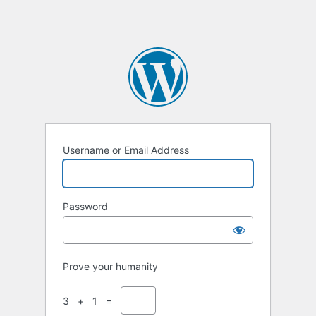
Username or Email Address
Password
Prove your humanity
3 + 1 =