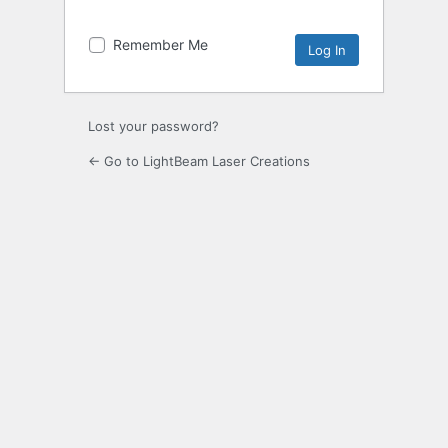
Remember Me
Lost your password?
← Go to LightBeam Laser Creations